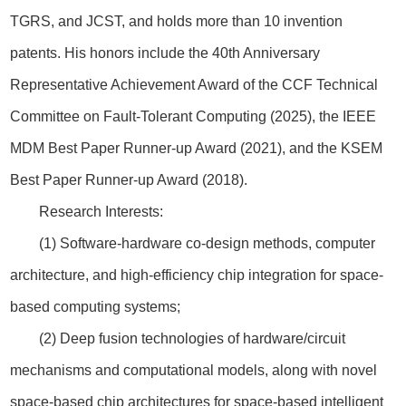
TGRS, and JCST, and holds more than 10 invention
patents. His honors include the 40th Anniversary
Representative Achievement Award of the CCF Technical
Committee on Fault-Tolerant Computing (2025), the IEEE
MDM Best Paper Runner-up Award (2021), and the KSEM
Best Paper Runner-up Award (2018).
Research Interests:
(1) Software-hardware co-design methods, computer
architecture, and high-efficiency chip integration for space-
based computing systems;
(2) Deep fusion technologies of hardware/circuit
mechanisms and computational models, along with novel
space-based chip architectures for space-based intelligent