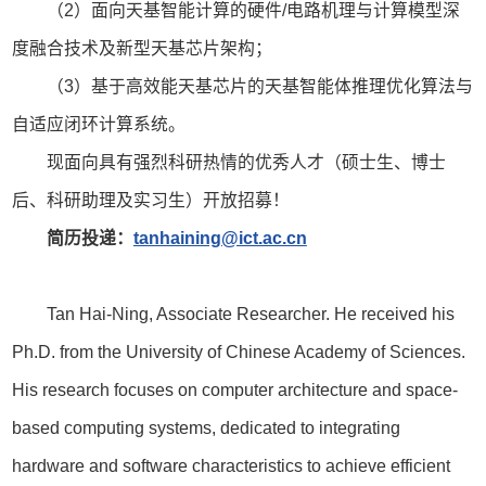
（2）面向天基智能计算的硬件/电路机理与计算模型深
度融合技术及新型天基芯片架构；
（3）基于高效能天基芯片的天基智能体推理优化算法与
自适应闭环计算系统。
现面向具有强烈科研热情的优秀人才（硕士生、博士
后、科研助理及实习生）开放招募！
简历投递：
tanhaining@ict.ac.cn
Tan Hai-Ning, Associate Researcher. He received his
Ph.D. from the University of Chinese Academy of Sciences.
His research focuses on computer architecture and space-
based computing systems, dedicated to integrating
hardware and software characteristics to achieve efficient