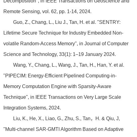
Decomposition", in IEEE Transactions on Geoscience and
Remote Sensing, vol. 62, pp. 1-14, 2024.
Guo, Z., Chang, L., Liu J., Tan, H. et al. "SENTRY:
Lifetime Secure Technique for Industry Embedded Non-
volatile Random-Access Memory", in Journal of Computer
Science and Technology, 33(1): 1–19 January 2024.
Wang, Y., Chang, L., Wang, J., Tan, H., Han, Y. et al.
"PIPECIM: Energy-Efficient Pipelined Computing-in-
Memory Computation Engine with Sparsity-Aware
Technique", in IEEE Transactions on Very Large Scale
Integration Systems, 2024.
Liu, K., He, X., Liao, G., Zhu, S., Tan，H. & Qiu, J,
"Multi-channel SAR-GMTI Algorithm Based on Adaptive