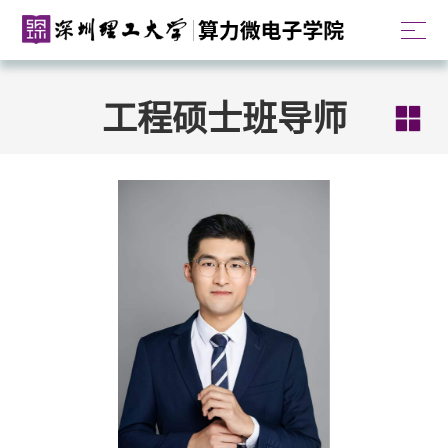
工程硕士班导师