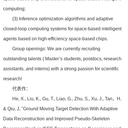
computing;
(3) Inference optimization algorithms and adaptive
closed-loop computing systems for space-based intelligent
agents based on high-efficiency space-based chips.
Group openings: We are currently recruiting
outstanding talents ( Master’s students, postdocs, research
assistants, and interns) with a strong passion for scientific
research!
代表作：
He, X., Liu, K., Gu, T., Liao, G., Zhu, S., Xu, J., Tan，H.
& Qiu, J, "Ground Moving Target Detection With Adaptive
Data Reconstruction and Improved Pseudo-Skeleton