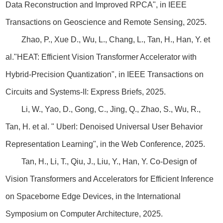
Data Reconstruction and Improved RPCA", in IEEE
Transactions on Geoscience and Remote Sensing, 2025.
Zhao, P., Xue D., Wu, L., Chang, L., Tan, H., Han, Y. et
al.
"HEAT: Efficient Vision Transformer Accelerator with
Hybrid-Precision Quantization", in IEEE Transactions on
Circuits and Systems-II: Express Briefs, 2025.
Li, W., Yao, D., Gong, C., Jing, Q., Zhao, S., Wu, R.,
Tan, H. et al. " Uberl: Denoised Universal User Behavior
Representation Learning", in the Web Conference, 2025.
Tan, H., Li, T., Qiu, J., Liu, Y., Han, Y. Co-Design of
Vision Transformers and Accelerators for Efficient Inference
on Spaceborne Edge Devices, in the International
Symposium on Computer Architecture, 2025.