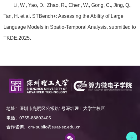
Li, W., Yao, D., Zhao, R., Chen, W., Gong, C., Jing, Q.,
Tan, H. et al. STBench+: Assessing the Ability of Large
Language Models in Spatio-Temporal Analysis, submitted to
TKDE,2025.
地址：深圳市光明区公常路1号深圳理工大学主校区
电话：0755-88802405
合作咨询：cm-public@suat-sz.edu.cn