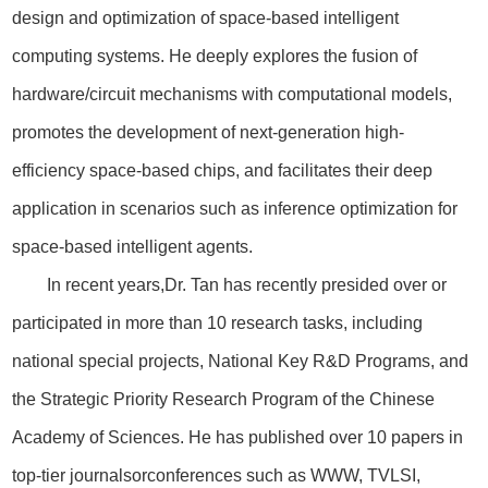
design and optimization of space-based intelligent
computing systems. He deeply explores the fusion of
hardware/circuit mechanisms with computational models,
promotes the development of next-generation high-
efficiency space-based chips, and facilitates their deep
application in scenarios such as inference optimization for
space-based intelligent agents.
In recent years,Dr. Tan has recently presided over or
participated in more than 10 research tasks, including
national special projects, National Key R&D Programs, and
the Strategic Priority Research Program of the Chinese
Academy of Sciences. He has published over 10 papers in
top-tier journalsorconferences such as WWW, TVLSI,