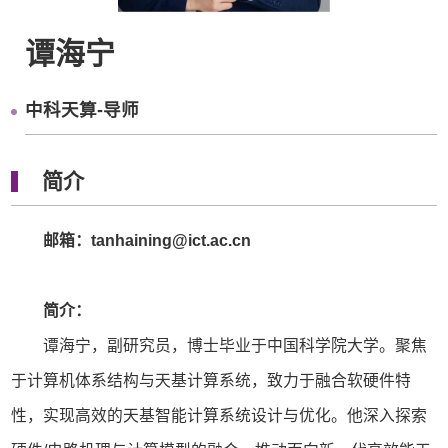
谭海宁
中科天算-导师
简介
邮箱：tanhaining@ict.ac.cn
简介：
谭海宁，副研究员，博士毕业于中国科学院大学。聚焦
于计算机体系结构与天基计算系统，致力于融合软硬件特
性，实现高效的天基智能计算系统设计与优化。他深入探索