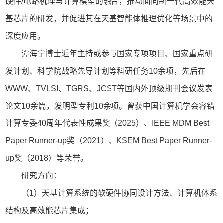
硬件/电路机理与计算模型的融合，推动面向新一代高效能天
基芯片的研发，并促进其在天基智能体推理优化等场景中的
深度应用。
谭海宁博士近年主持或参与国家专项项目、国家重点研
发计划、科学院战略先导计划等科研任务10余项，先后在
WWW、TVLSI、TGRS、JCST等国内外顶级期刊会议发表
论文10余篇，发明型专利10余项。曾获中国计算机学会容错
计算专委40周年代表性成果奖（2025）、IEEE MDM Best
Paper Runner-up奖（2021）、KSEM Best Paper Runner-
up奖（2018）等荣誉。
研究方向：
（1）天基计算系统的软硬件协同设计方法、计算机体系
结构及高效能芯片集成；