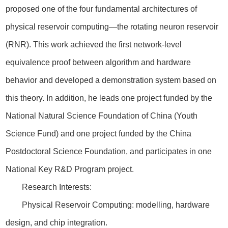
proposed one of the four fundamental architectures of
physical reservoir computing—the rotating neuron reservoir
(RNR). This work achieved the first network-level
equivalence proof between algorithm and hardware
behavior and developed a demonstration system based on
this theory. In addition, he leads one project funded by the
National Natural Science Foundation of China (Youth
Science Fund) and one project funded by the China
Postdoctoral Science Foundation, and participates in one
National Key R&D Program project.
Research Interests:
Physical Reservoir Computing: modelling, hardware
design, and chip integration.