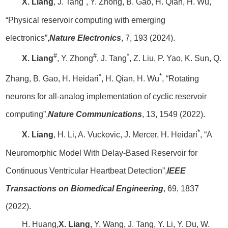
X. Liang
, J. Tang
, Y. Zhong, B. Gao, H. Qian, H. Wu,
“Physical reservoir computing with emerging
electronics”,
Nature Electronics
, 7, 193 (2024).
#
#
*
X. Liang
, Y. Zhong
, J. Tang
, Z. Liu, P. Yao, K. Sun, Q.
*
*
Zhang, B. Gao, H. Heidari
, H. Qian, H. Wu
, “Rotating
neurons for all-analog implementation of cyclic reservoir
computing”,
Nature Communications
, 13, 1549 (2022).
*
X. Liang
, H. Li, A. Vuckovic, J. Mercer, H. Heidari
, “A
Neuromorphic Model With Delay-Based Reservoir for
Continuous Ventricular Heartbeat Detection”,
IEEE
Transactions on Biomedical Engineering
, 69, 1837
(2022).
H. Huang,
X. Liang
, Y. Wang, J. Tang, Y. Li, Y. Du, W.