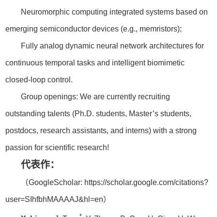
Neuromorphic computing integrated systems based on
emerging semiconductor devices (e.g., memristors);
Fully analog dynamic neural network architectures for
continuous temporal tasks and intelligent biomimetic
closed-loop control.
Group openings: We are currently recruiting
outstanding talents (Ph.D. students, Master’s students,
postdocs, research assistants, and interns) with a strong
passion for scientific research!
代表作：
（GoogleScholar: https://scholar.google.com/citations?
user=SIhfbhMAAAAJ&hl=en）
*