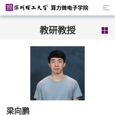
教研教授
梁向鹏