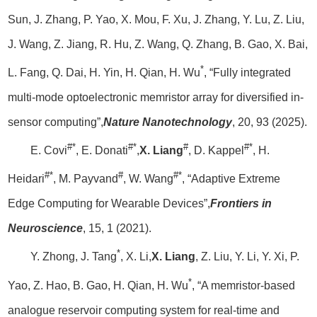
Sun, J. Zhang, P. Yao, X. Mou, F. Xu, J. Zhang, Y. Lu, Z. Liu,
J. Wang, Z. Jiang, R. Hu, Z. Wang, Q. Zhang, B. Gao, X. Bai,
*
L. Fang, Q. Dai, H. Yin, H. Qian, H. Wu
, “Fully integrated
multi-mode optoelectronic memristor array for diversified in-
sensor computing”,
Nature Nanotechnology
, 20, 93 (2025).
#*
#*
#
#*
E. Covi
, E. Donati
,
X. Liang
, D. Kappel
, H.
#*
#
#*
Heidari
, M. Payvand
, W. Wang
, “Adaptive Extreme
Edge Computing for Wearable Devices”,
Frontiers in
Neuroscience
, 15, 1 (2021).
*
Y. Zhong, J. Tang
, X. Li,
X. Liang
, Z. Liu, Y. Li, Y. Xi, P.
*
Yao, Z. Hao, B. Gao, H. Qian, H. Wu
, “A memristor-based
analogue reservoir computing system for real-time and