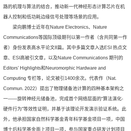
路的机理与算法的结合，推动新一代神经形态计算芯片在机
器人控制和低功耗边缘信号处理等场景的应用。
梁向鹏博士近年在Nature Electronics、Nature
Communications等国际顶级期刊以第一作者（含共同第一作
者）身份发表高水平论文8篇。其中多篇文章入选ESI 热点文
章、ESI高被引文章，以及Nature Communications 期刊的
Editors’ Highlights和Neuromorphic Hardware and
Computing 专栏等，论文被引1400余次。代表作（Nat.
Commun. 2022）提出了物理储备池计算的四种基本架构之
一——旋转神经元储备池，完成首个网络层面的“算法演化-
硬件行为”等效性证明，并基于该理论开发演示验证系统。此
外，他承担国家自然科学基金青年科学基金项目一项，中国
博士后科学基金面上项目一项，参与国家重点研发计划项目