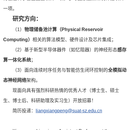
一项。
研究方向：
（1）
物理储备池计算（Physical Reservoir
Computing）
相关的算法模型、硬件设计及芯片集成；
（2）基于新型半导体器件（如忆阻器）的神经形态
感存
算一体化系统
；
（3）面向连续时序任务与智能仿生闭环控制的
全模拟动
态神经网络
架构。
现面向具有强烈科研热情的优秀人才（博士生、硕士
生、博士后、科研助理及实习生）开放招募！
简历投递：
liangxiangpeng@suat-sz.edu.cn