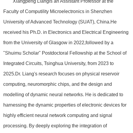
Xiangpeng Liangis an Assistant Professor at the
Faculty of Computility Microelectronics in Shenzhen
University of Advanced Technology (SUAT), China.He
received his Ph.D. in Electronics and Electrical Engineering
from the University of Glasgow in 2022,followed by a
"Shuimu Scholar" Postdoctoral Fellowship at the School of
Integrated Circuits, Tsinghua University, from 2023 to
2025.Dr. Liang's research focuses on physical reservoir
computing, neuromorphic chips, and the design and
modelling of dynamic neural networks. He is dedicated to
harnessing the dynamic properties of electronic devices for
highly efficient neural network computing and signal
processing. By deeply exploring the integration of