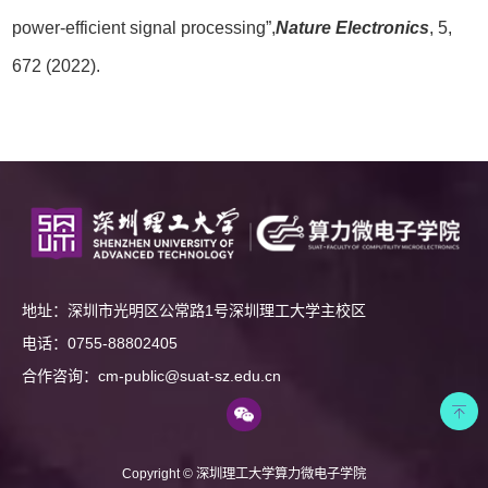
power-efficient signal processing”,
Nature Electronics
, 5,
672 (2022).
地址：深圳市光明区公常路1号深圳理工大学主校区
电话：0755-88802405
合作咨询：cm-public@suat-sz.edu.cn
Copyright © 深圳理工大学算力微电子学院