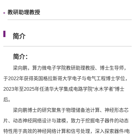
教研助理教授
简介
简介：
梁向鹏，算力微电子学院教研助理教授、博士生导师，
于2022年获得英国格拉斯哥大学电子与电气工程博士学位，
2023年至2025年任清华大学集成电路学院“水木学者”博士
后。
梁向鹏博士的研究聚焦于物理储备池计算、神经形态芯
片、动态神经网络设计与建模，致力于挖掘电子器件的动态
特性用于高效的神经网络计算和信号处理，深入探索器件/电