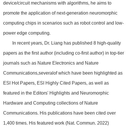
device/circuit mechanisms with algorithms, he aims to
promote the application of next-generation neuromorphic
computing chips in scenarios such as robot control and low-
power edge computing.
In recent years, Dr. Liang has published 8 high-quality
papers as the first author (including co-first author) in top-tier
journals such as Nature Electronics and Nature
Communications,severalof which have been highlighted as
ESI Hot Papers, ESI Highly Cited Papers, as well as
featured in the Editors' Highlights and Neuromorphic
Hardware and Computing collections of Nature
Communications. His publications have been cited over
1,400 times. His featured work (Nat. Commun. 2022)