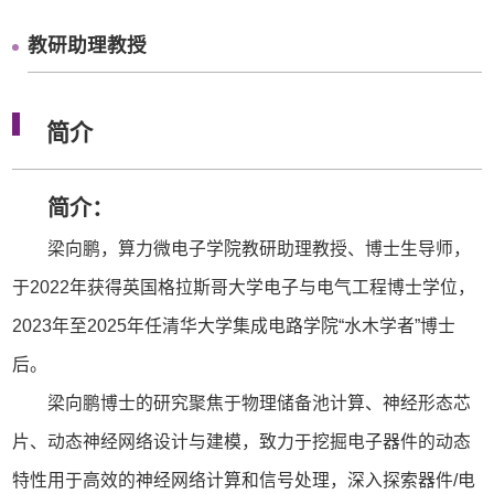
教研助理教授
简介
简介：
梁向鹏，算力微电子学院教研助理教授、博士生导师，
于2022年获得英国格拉斯哥大学电子与电气工程博士学位，
2023年至2025年任清华大学集成电路学院“水木学者”博士
后。
梁向鹏博士的研究聚焦于物理储备池计算、神经形态芯
片、动态神经网络设计与建模，致力于挖掘电子器件的动态
特性用于高效的神经网络计算和信号处理，深入探索器件/电