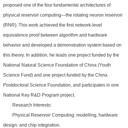
proposed one of the four fundamental architectures of
physical reservoir computing—the rotating neuron reservoir
(RNR). This work achieved the first network-level
equivalence proof between algorithm and hardware
behavior and developed a demonstration system based on
this theory. In addition, he leads one project funded by the
National Natural Science Foundation of China (Youth
Science Fund) and one project funded by the China
Postdoctoral Science Foundation, and participates in one
National Key R&D Program project.
Research Interests:
Physical Reservoir Computing: modelling, hardware
design, and chip integration.