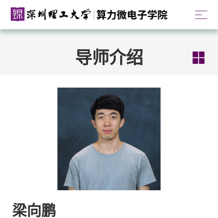
导师介绍
梁向鹏