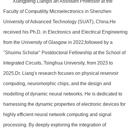
Xiangpeng Liangis an Assistant Professor at the
Faculty of Computility Microelectronics in Shenzhen
University of Advanced Technology (SUAT), China.He
received his Ph.D. in Electronics and Electrical Engineering
from the University of Glasgow in 2022,followed by a
"Shuimu Scholar" Postdoctoral Fellowship at the School of
Integrated Circuits, Tsinghua University, from 2023 to
2025.Dr. Liang's research focuses on physical reservoir
computing, neuromorphic chips, and the design and
modelling of dynamic neural networks. He is dedicated to
harnessing the dynamic properties of electronic devices for
highly efficient neural network computing and signal
processing. By deeply exploring the integration of