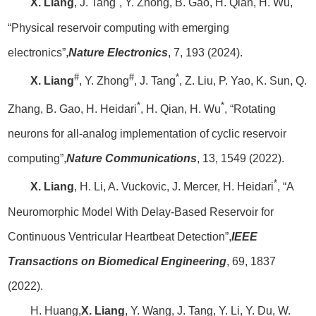
X. Liang
, J. Tang
, Y. Zhong, B. Gao, H. Qian, H. Wu,
“Physical reservoir computing with emerging
electronics”,
Nature Electronics
, 7, 193 (2024).
#
#
*
X. Liang
, Y. Zhong
, J. Tang
, Z. Liu, P. Yao, K. Sun, Q.
*
*
Zhang, B. Gao, H. Heidari
, H. Qian, H. Wu
, “Rotating
neurons for all-analog implementation of cyclic reservoir
computing”,
Nature Communications
, 13, 1549 (2022).
*
X. Liang
, H. Li, A. Vuckovic, J. Mercer, H. Heidari
, “A
Neuromorphic Model With Delay-Based Reservoir for
Continuous Ventricular Heartbeat Detection”,
IEEE
Transactions on Biomedical Engineering
, 69, 1837
(2022).
H. Huang,
X. Liang
, Y. Wang, J. Tang, Y. Li, Y. Du, W.