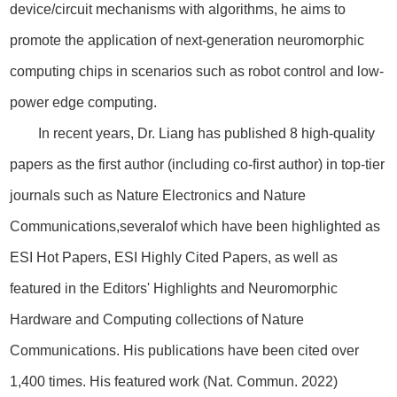
device/circuit mechanisms with algorithms, he aims to
promote the application of next-generation neuromorphic
computing chips in scenarios such as robot control and low-
power edge computing.
In recent years, Dr. Liang has published 8 high-quality
papers as the first author (including co-first author) in top-tier
journals such as Nature Electronics and Nature
Communications,severalof which have been highlighted as
ESI Hot Papers, ESI Highly Cited Papers, as well as
featured in the Editors' Highlights and Neuromorphic
Hardware and Computing collections of Nature
Communications. His publications have been cited over
1,400 times. His featured work (Nat. Commun. 2022)