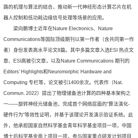
路的机理与算法的结合，推动新一代神经形态计算芯片在机
器人控制和低功耗边缘信号处理等场景的应用。
梁向鹏博士近年在Nature Electronics、Nature
Communications等国际顶级期刊以第一作者（含共同第一作
者）身份发表高水平论文8篇。其中多篇文章入选ESI 热点文
章、ESI高被引文章，以及Nature Communications 期刊的
Editors’ Highlights和Neuromorphic Hardware and
Computing 专栏等，论文被引1400余次。代表作（Nat.
Commun. 2022）提出了物理储备池计算的四种基本架构之
一——旋转神经元储备池，完成首个网络层面的“算法演化-
硬件行为”等效性证明，并基于该理论开发演示验证系统。此
外，他承担国家自然科学基金青年科学基金项目一项，中国
博士后科学基金面上项目一项，参与国家重点研发计划项目