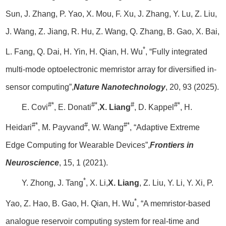
Sun, J. Zhang, P. Yao, X. Mou, F. Xu, J. Zhang, Y. Lu, Z. Liu,
J. Wang, Z. Jiang, R. Hu, Z. Wang, Q. Zhang, B. Gao, X. Bai,
*
L. Fang, Q. Dai, H. Yin, H. Qian, H. Wu
, “Fully integrated
multi-mode optoelectronic memristor array for diversified in-
sensor computing”,
Nature Nanotechnology
, 20, 93 (2025).
#*
#*
#
#*
E. Covi
, E. Donati
,
X. Liang
, D. Kappel
, H.
#*
#
#*
Heidari
, M. Payvand
, W. Wang
, “Adaptive Extreme
Edge Computing for Wearable Devices”,
Frontiers in
Neuroscience
, 15, 1 (2021).
*
Y. Zhong, J. Tang
, X. Li,
X. Liang
, Z. Liu, Y. Li, Y. Xi, P.
*
Yao, Z. Hao, B. Gao, H. Qian, H. Wu
, “A memristor-based
analogue reservoir computing system for real-time and