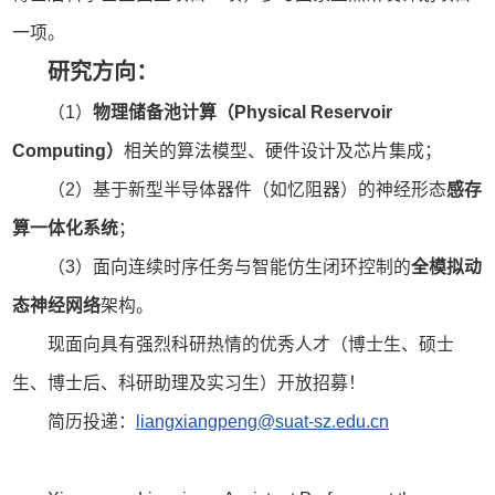
一项。
研究方向：
（1）
物理储备池计算（Physical Reservoir
Computing）
相关的算法模型、硬件设计及芯片集成；
（2）基于新型半导体器件（如忆阻器）的神经形态
感存
算一体化系统
；
（3）面向连续时序任务与智能仿生闭环控制的
全模拟动
态神经网络
架构。
现面向具有强烈科研热情的优秀人才（博士生、硕士
生、博士后、科研助理及实习生）开放招募！
简历投递：
liangxiangpeng@suat-sz.edu.cn