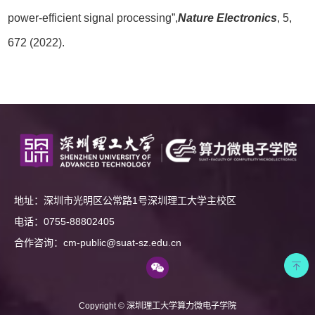
power-efficient signal processing”,
Nature Electronics
, 5,
672 (2022).
地址：深圳市光明区公常路1号深圳理工大学主校区
电话：0755-88802405
合作咨询：cm-public@suat-sz.edu.cn
Copyright © 深圳理工大学算力微电子学院