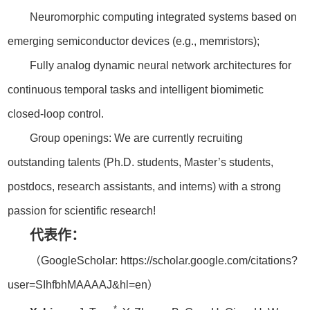
Neuromorphic computing integrated systems based on
emerging semiconductor devices (e.g., memristors);
Fully analog dynamic neural network architectures for
continuous temporal tasks and intelligent biomimetic
closed-loop control.
Group openings: We are currently recruiting
outstanding talents (Ph.D. students, Master’s students,
postdocs, research assistants, and interns) with a strong
passion for scientific research!
代表作：
（GoogleScholar: https://scholar.google.com/citations?
user=SIhfbhMAAAAJ&hl=en）
*